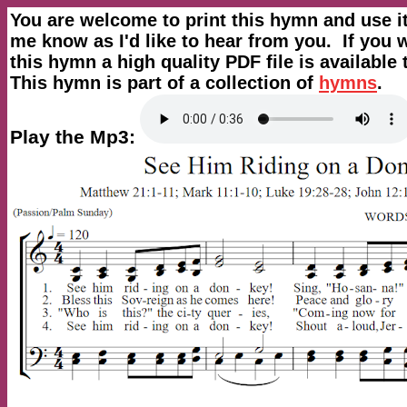
You are welcome to print this hymn and use i
me know as I'd like to hear from you. If you w
this hymn a high quality PDF file is availabl
This hymn is part of a collection of
hymns
.
Play the Mp3: