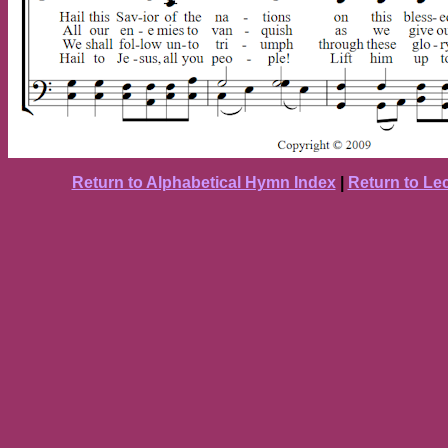
Return to Alphabetical Hymn Index
|
Return to Le