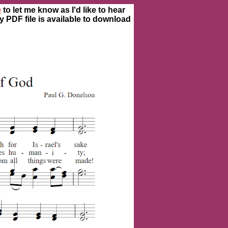
e
to let me know as I'd like to hear
ty PDF file is available to download