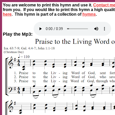
You are welcome to print this hymn and use it.
Contact m
from you. If you would like to print this hymn a high quali
here
. This hymn is part of a collection of
hymns
.
Play the Mp3: