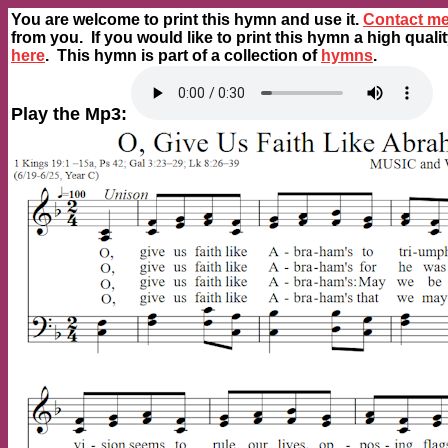
You are welcome to print this hymn and use it.
Contact m
from you. If you would like to print this hymn a high quali
here
. This hymn is part of a collection of
hymns
.
Play the Mp3: