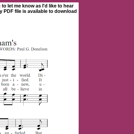
e
to let me know as I'd like to hear
ty PDF file is available to download