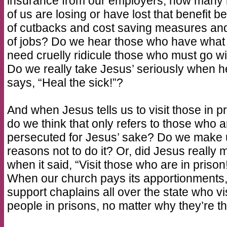
insurance from our employers, how many
of us are losing or have lost that benefit 
of cutbacks and cost saving measures and
of jobs? Do we hear those who have what
need cruelly ridicule those who must go w
Do we really take Jesus’ seriously when h
says, “Heal the sick!”?
And when Jesus tells us to visit those in pr
do we think that only refers to those who a
persecuted for Jesus’ sake? Do we make
reasons not to do it? Or, did Jesus really 
when it said, “Visit those who are in prison
When our church pays its apportionments
support chaplains all over the state who vis
people in prisons, no matter why they’re th