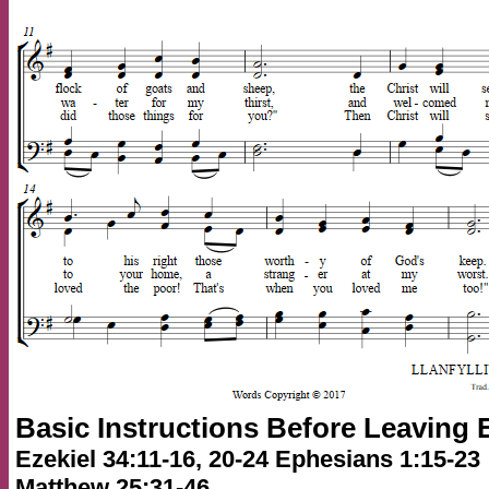
Basic Instructions Before Leaving 
Ezekiel 34:11-16, 20-24 Ephesians 1:15-23
Matthew 25:31-46