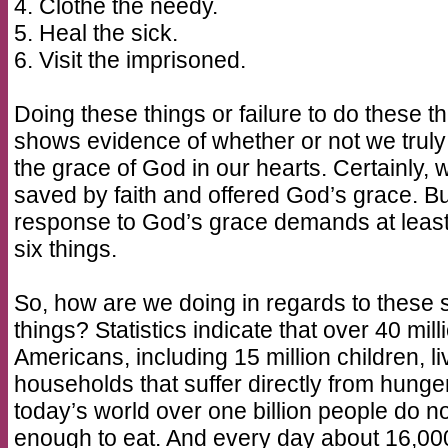
4. Clothe the needy.
5. Heal the sick.
6. Visit the imprisoned.
Doing these things or failure to do these t
shows evidence of whether or not we trul
the grace of God in our hearts. Certainly, 
saved by faith and offered God’s grace. Bu
response to God’s grace demands at least
six things.
So, how are we doing in regards to these 
things? Statistics indicate that over 40 mill
Americans, including 15 million children, li
households that suffer directly from hunger
today’s world over one billion people do no
enough to eat. And every day about 16,00