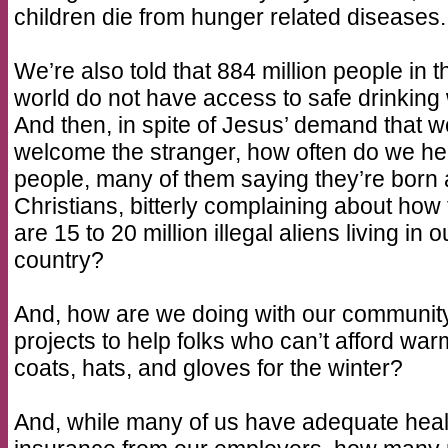
children die from hunger related diseases.
We’re also told that 884 million people in t
world do not have access to safe drinking 
And then, in spite of Jesus’ demand that w
welcome the stranger, how often do we he
people, many of them saying they’re born
Christians, bitterly complaining about how
are 15 to 20 million illegal aliens living in o
country?
And, how are we doing with our communit
projects to help folks who can’t afford war
coats, hats, and gloves for the winter?
And, while many of us have adequate heal