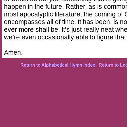
happen in the future. Rather, as is common
most apocalyptic literature, the coming of 
encompasses all of time. It has been, is n
ever more shall be. It’s just really neat wh
we’re even occasionally able to figure that
Amen.
Return to Alphabetical Hymn Index
|
Return to Le