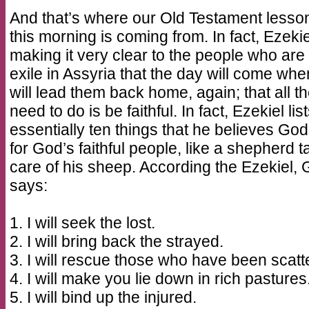
And that’s where our Old Testament lesson
this morning is coming from. In fact, Ezekie
making it very clear to the people who are 
exile in Assyria that the day will come wh
will lead them back home, again; that all t
need to do is be faithful. In fact, Ezekiel lis
essentially ten things that he believes God 
for God’s faithful people, like a shepherd t
care of his sheep. According the Ezekiel,
says:
1. I will seek the lost.
2. I will bring back the strayed.
3. I will rescue those who have been scatt
4. I will make you lie down in rich pastures
5. I will bind up the injured.