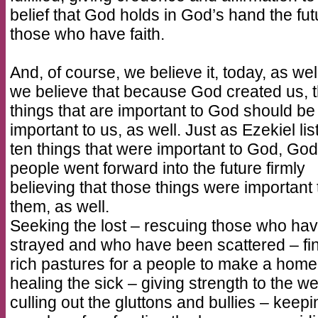
belief that God holds in God’s hand the fut
those who have faith.
And, of course, we believe it, today, as wel
we believe that because God created us, 
things that are important to God should be
important to us, as well. Just as Ezekiel lis
ten things that were important to God, God
people went forward into the future firmly
believing that those things were important 
them, as well.
Seeking the lost – rescuing those who ha
strayed and who have been scattered – fi
rich pastures for a people to make a home
healing the sick – giving strength to the w
culling out the gluttons and bullies – keepi