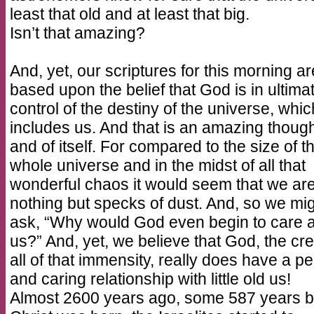
least that old and at least that big.
Isn’t that amazing?
And, yet, our scriptures for this morning are
based upon the belief that God is in ultima
control of the destiny of the universe, whic
includes us. And that is an amazing though
and of itself. For compared to the size of t
whole universe and in the midst of all that
wonderful chaos it would seem that we ar
nothing but specks of dust. And, so we mi
ask, “Why would God even begin to care 
us?” And, yet, we believe that God, the cre
all of that immensity, really does have a p
and caring relationship with little old us!
Almost 2600 years ago, some 587 years b