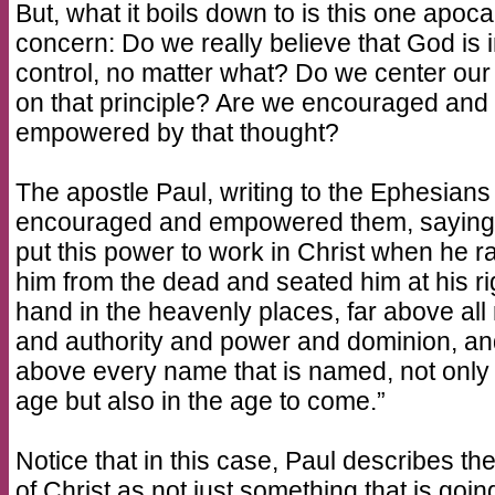
But, what it boils down to is this one apoca
concern: Do we really believe that God is 
control, no matter what? Do we center our 
on that principle? Are we encouraged and
empowered by that thought?
The apostle Paul, writing to the Ephesians
encouraged and empowered them, saying
put this power to work in Christ when he r
him from the dead and seated him at his ri
hand in the heavenly places, far above all 
and authority and power and dominion, a
above every name that is named, not only i
age but also in the age to come.”
Notice that in this case, Paul describes the
of Christ as not just something that is goin