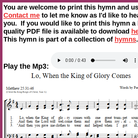
You are welcome to print this hymn and use
Contact me
to let me know as I'd like to h
you. If you would like to print this hymn a
quality PDF file is available to download
h
This hymn is part of a collection of
hymns
.
Play the Mp3: