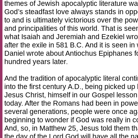
themes of Jewish apocalyptic literature w
God’s steadfast love always stands in opp
to and is ultimately victorious over the po
and principalities of this world. That is see
what Isaiah and Jeremiah and Ezekiel wro
after the exile in 581 B.C. And it is seen in
Daniel wrote about Antiochus Epiphanes f
hundred years later.
And the tradition of apocalyptic literal cont
into the first century A.D., being picked up
Jesus Christ, himself in our Gospel lesson
today. After the Romans had been in power
several generations, people were once ag
beginning to wonder if God was really in co
And, so, in Matthew 25, Jesus told them th
the day of the Lord God will have all the n