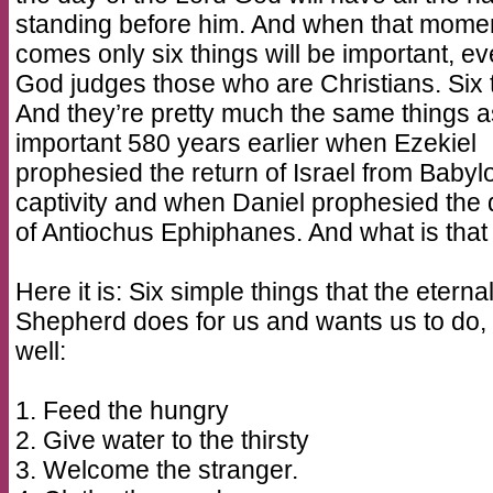
standing before him. And when that mome
comes only six things will be important, e
God judges those who are Christians. Six 
And they’re pretty much the same things 
important 580 years earlier when Ezekiel
prophesied the return of Israel from Babyl
captivity and when Daniel prophesied the 
of Antiochus Ephiphanes. And what is that 
Here it is: Six simple things that the eterna
Shepherd does for us and wants us to do,
well:
1. Feed the hungry
2. Give water to the thirsty
3. Welcome the stranger.