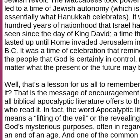
Jewish revolt. The Maccabees took power
led to a time of Jewish autonomy (which is
essentially what Hanukkah celebrates). It
hundred years of nationhood that Israel h
seen since the day of King David; a time t
lasted up until Rome invaded Jerusalem i
B.C. It was a time of celebration that remi
the people that God is certainly in control,
matter what the present or the future may 
Well, that’s a lesson for us all to remember,
it? That is the message of encouragement 
all biblical apocalyptic literature offers to 
who read it. In fact, the word Apocalyptic lit
means a “lifting of the veil” or the revealing
God’s mysterious purposes, often in regar
an end of an age. And one of the common