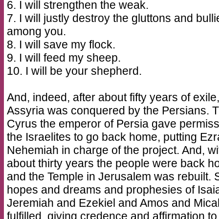
6. I will strengthen the weak.
7. I will justly destroy the gluttons and bull
among you.
8. I will save my flock.
9. I will feed my sheep.
10. I will be your shepherd.
And, indeed, after about fifty years of exile
Assyria was conquered by the Persians. 
Cyrus the emperor of Persia gave permiss
the Israelites to go back home, putting Ez
Nehemiah in charge of the project. And, wi
about thirty years the people were back 
and the Temple in Jerusalem was rebuilt. S
hopes and dreams and prophesies of Isai
Jeremiah and Ezekiel and Amos and Mica
fulfilled, giving credence and affirmation to