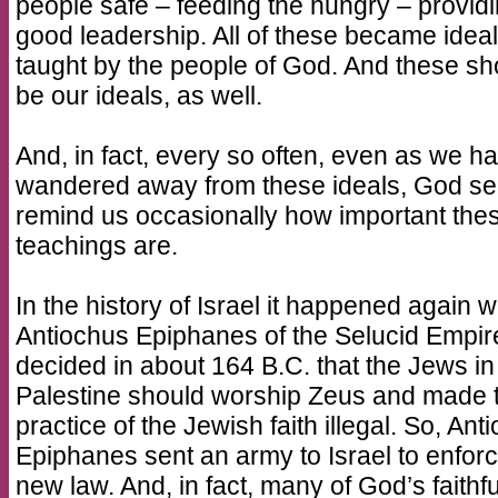
people safe – feeding the hungry – provid
good leadership. All of these became idea
taught by the people of God. And these sh
be our ideals, as well.
And, in fact, every so often, even as we h
wandered away from these ideals, God s
remind us occasionally how important the
teachings are.
In the history of Israel it happened again 
Antiochus Epiphanes of the Selucid Empir
decided in about 164 B.C. that the Jews in
Palestine should worship Zeus and made 
practice of the Jewish faith illegal. So, Ant
Epiphanes sent an army to Israel to enforc
new law. And, in fact, many of God’s faithfu