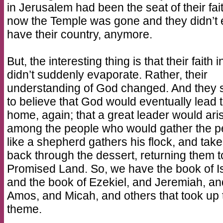
in Jerusalem had been the seat of their fai
now the Temple was gone and they didn’t
have their country, anymore.
But, the interesting thing is that their faith 
didn’t suddenly evaporate. Rather, their
understanding of God changed. And they s
to believe that God would eventually lead
home, again; that a great leader would ari
among the people who would gather the p
like a shepherd gathers his flock, and tak
back through the dessert, returning them t
Promised Land. So, we have the book of I
and the book of Ezekiel, and Jeremiah, an
Amos, and Micah, and others that took up 
theme.