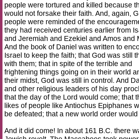
people were tortured and killed because t
would not forsake their faith. And, again, 
people were reminded of the encouragem
they had received centuries earlier from I
and Jeremiah and Ezekiel and Amos and 
And the book of Daniel was written to enc
Israel to keep the faith; that God was still 
with them; that in spite of the terrible and
frightening things going on in their world a
their midst, God was still in control. And D
and other religious leaders of his day pro
that the day of the Lord would come; that t
likes of people like Antiochus Epiphanes 
be defeated; that a new world order woul
And it did come! In about 161 B.C. there w