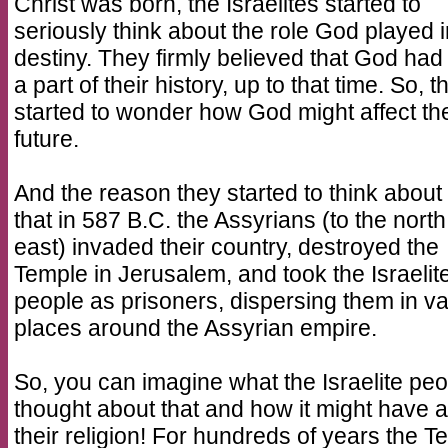
Christ was born, the Israelites started to
seriously think about the role God played i
destiny. They firmly believed that God ha
a part of their history, up to that time. So, t
started to wonder how God might affect the
future.
And the reason they started to think about t
that in 587 B.C. the Assyrians (to the nort
east) invaded their country, destroyed the
Temple in Jerusalem, and took the Israelit
people as prisoners, dispersing them in v
places around the Assyrian empire.
So, you can imagine what the Israelite peo
thought about that and how it might have a
their religion! For hundreds of years the T