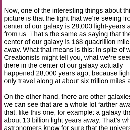
Now, one of the interesting things about th
picture is that the light that we’re seeing f
center of our galaxy is 28,000 light-years
from us. That’s the same as saying that th
center of our galaxy is 168 quadrillion mil
away. What that means is this: In spite of 
Creationists might tell you, what we’re see
there in the center of our galaxy actually
happened 28,000 years ago, because ligh
only travel along at about six trillion miles 
On the other hand, there are other galaxie
we can see that are a whole lot farther aw
that, like this one, for example: a galaxy tha
about 13 billion light years away. That’s w
astronomers know for sure that the univers