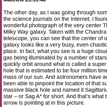
The other day, as I was going through som
the science journals on the Internet, I foun
wonderful photograph of the very center 
Milky Way galaxy. Taken with the Chandra
telescope, you can see that the center of 
galaxy looks like a very busy, even chaoti
place. In fact, what you see is a huge clou
gas being illuminated by a number of stars
quickly orbit around what is called a super
hole that is estimated to be four million tim
mass of our sun. And astronomers have ac
been able to pinpoint the location of that s
massive black hole and named it Sagittari
star – or Sag A* for short. And that’s what 
arrow is pointing at in this picture.