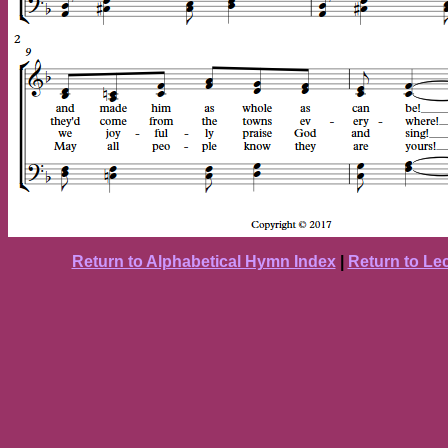
Return to Alphabetical Hymn Index
|
Return to Le