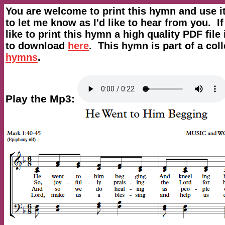
You are welcome to print this hymn and use i
to let me know as I'd like to hear from you. I
like to print this hymn a high quality PDF file 
to download
here
. This hymn is part of a coll
hymns
.
Play the Mp3: