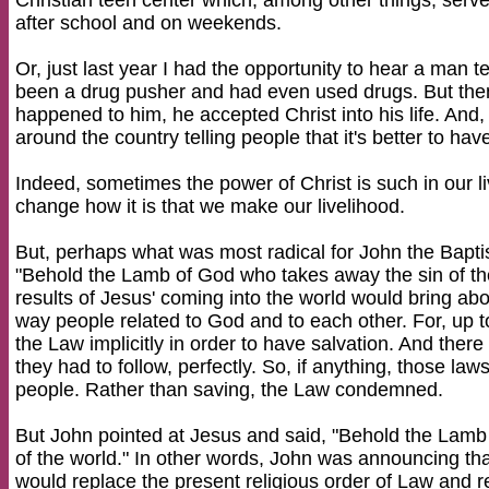
Christian teen center which, among other things, serve
after school and on weekends.
Or, just last year I had the opportunity to hear a man 
been a drug pusher and had even used drugs. But then,
happened to him, he accepted Christ into his life. And
around the country telling people that it's better to ha
Indeed, sometimes the power of Christ is such in our li
change how it is that we make our livelihood.
But, perhaps what was most radical for John the Bapti
"Behold the Lamb of God who takes away the sin of th
results of Jesus' coming into the world would bring a
way people related to God and to each other. For, up t
the Law implicitly in order to have salvation. And ther
they had to follow, perfectly. So, if anything, those law
people. Rather than saving, the Law condemned.
But John pointed at Jesus and said, "Behold the Lamb
of the world." In other words, John was announcing th
would replace the present religious order of Law and re