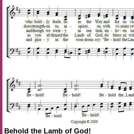
Behold the Lamb of God!