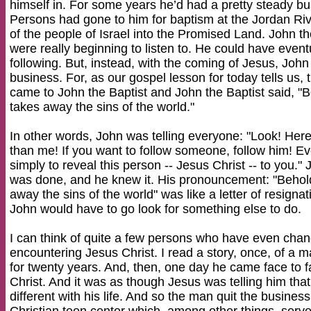
himself in. For some years he’d had a pretty steady bu
Persons had gone to him for baptism at the Jordan Rive
of the people of Israel into the Promised Land. John 
were really beginning to listen to. He could have event
following. But, instead, with the coming of Jesus, John
business. For, as our gospel lesson for today tells us
came to John the Baptist and John the Baptist said, 
takes away the sins of the world."
In other words, John was telling everyone: "Look! He
than me! If you want to follow someone, follow him! E
simply to reveal this person -- Jesus Christ -- to you."
was done, and he knew it. His pronouncement: "Beho
away the sins of the world" was like a letter of resigna
John would have to go look for something else to do.
I can think of quite a few persons who have even cha
encountering Jesus Christ. I read a story, once, of a
for twenty years. And, then, one day he came face to fa
Christ. And it was as though Jesus was telling him th
different with his life. And so the man quit the busine