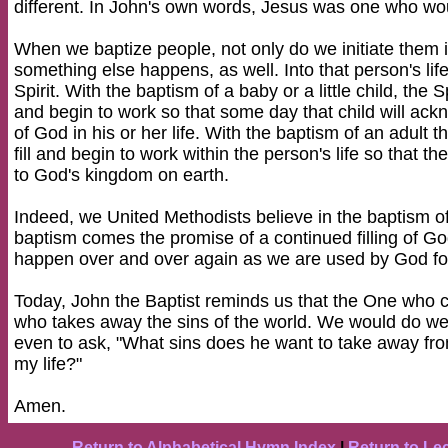
different. In John's own words, Jesus was one who woul
When we baptize people, not only do we initiate them i
something else happens, as well. Into that person's li
Spirit. With the baptism of a baby or a little child, the Spi
and begin to work so that some day that child will ack
of God in his or her life. With the baptism of an adult th
fill and begin to work within the person's life so that
to God's kingdom on earth.
Indeed, we United Methodists believe in the baptism of 
baptism comes the promise of a continued filling of God's
happen over and over again as we are used by God fo
Today, John the Baptist reminds us that the One who 
who takes away the sins of the world. We would do well
even to ask, "What sins does he want to take away fr
my life?"
Amen.
Return to Alphabetical Hymn Index
|
Return to Le