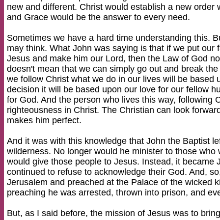
new and different. Christ would establish a new orde
and Grace would be the answer to every need.
Sometimes we have a hard time understanding this. But
may think. What John was saying is that if we put our fa
Jesus and make him our Lord, then the Law of God no 
doesn't mean that we can simply go out and break the
we follow Christ what we do in our lives will be base
decision it will be based upon our love for our fellow 
for God. And the person who lives this way, following Chri
righteousness in Christ. The Christian can look forwar
makes him perfect.
And it was with this knowledge that John the Baptist lef
wilderness. No longer would he minister to those who
would give those people to Jesus. Instead, it became 
continued to refuse to acknowledge their God. And, so,
Jerusalem and preached at the Palace of the wicked k
preaching he was arrested, thrown into prison, and ev
But, as I said before, the mission of Jesus was to brin