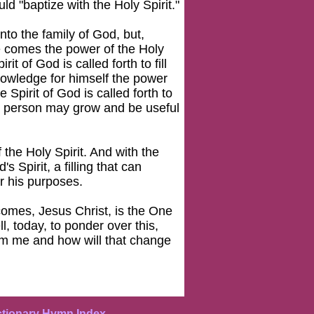
d "baptize with the Holy Spirit."
nto the family of God, but,
fe comes the power of the Holy
rit of God is called forth to fill
nowledge for himself the power
e Spirit of God is called forth to
 the person may grow and be useful
the Holy Spirit. And with the
 Spirit, a filling that can
r his purposes.
comes, Jesus Christ, is the One
, today, to ponder over this,
om me and how will that change
ctionary Hymn Index