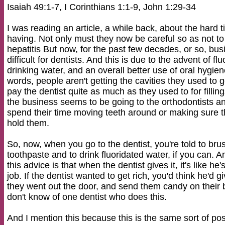
Isaiah 49:1-7, I Corinthians 1:1-9, John 1:29-34
I was reading an article, a while back, about the hard
having. Not only must they now be careful so as not t
hepatitis But now, for the past few decades, or so, bus
difficult for dentists. And this is due to the advent of flu
drinking water, and an overall better use of oral hygi
words, people aren't getting the cavities they used to g
pay the dentist quite as much as they used to for filli
the business seems to be going to the orthodontists a
spend their time moving teeth around or making sure th
hold them.
So, now, when you go to the dentist, you're told to bru
toothpaste and to drink fluoridated water, if you can.
this advice is that when the dentist gives it, it's like he
job. If the dentist wanted to get rich, you'd think he'd
they went out the door, and send them candy on their b
don't know of one dentist who does this.
And I mention this because this is the same sort of pos