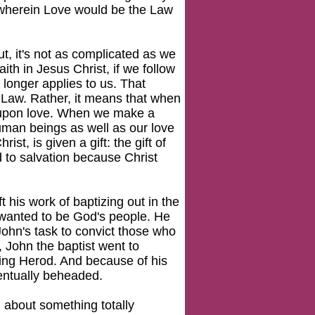
r wherein Love would be the Law
, it's not as complicated as we
ith in Jesus Christ, if we follow
longer applies to us. That
 Law. Rather, it means that when
d upon love. When we make a
human beings as well as our love
st, is given a gift: the gift of
d to salvation because Christ
t his work of baptizing out in the
 wanted to be God's people. He
John's task to convict those who
 John the baptist went to
ing Herod. And because of his
entually beheaded.
g about something totally