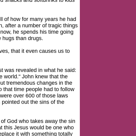
d snacks and softdrinks to kids
tell of how for many years he had
 after a number of tragic things
, now, he spends his time going
ve hugs than drugs.
ves, that it even causes us to
st was revealed in what he said:
e world." John knew that the
bout tremendous changes in the
o that time people had to follow
e were over 600 of those laws
s pointed out the sins of the
 of God who takes away the sin
at this Jesus would be one who
place it with something totally