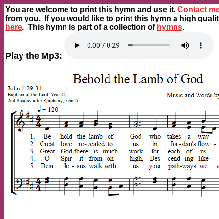
You are welcome to print this hymn and use it.
Contact m
from you. If you would like to print this hymn a high quali
here
. This hymn is part of a collection of
hymns
.
Play the Mp3: