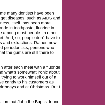
 time many dentists have been
o get diseases, such as AIDS and
iness, itself, has been more
oride in toothpaste, fluoride in
ene among most people. In other
et. And, so, people don't have to
ngs and extractions. Rather, now
nd periodontists, persons who
at the gums are still there to
sh after each meal with a fluoride
 And what's somewhat ironic about
's trying to work himself out of a
 give candy to his customers as
irthdays and at Christmas. But I
ition that John the Baptist found