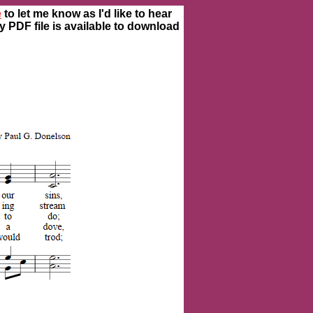
e
to let me know as I'd like to hear
ty PDF file is available to download