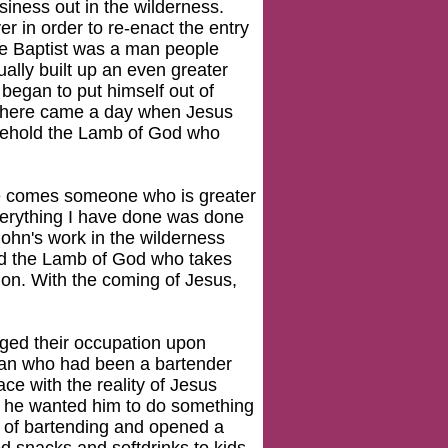
siness out in the wilderness.
r in order to re-enact the entry
the Baptist was a man people
ually built up an even greater
 began to put himself out of
, there came a day when Jesus
"Behold the Lamb of God who
re comes someone who is greater
verything I have done was done
 John's work in the wilderness
ld the Lamb of God who takes
tion. With the coming of Jesus,
nged their occupation upon
 man who had been a bartender
ce with the reality of Jesus
at he wanted him to do something
ss of bartending and opened a